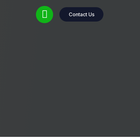
Contact Us
Contact Us