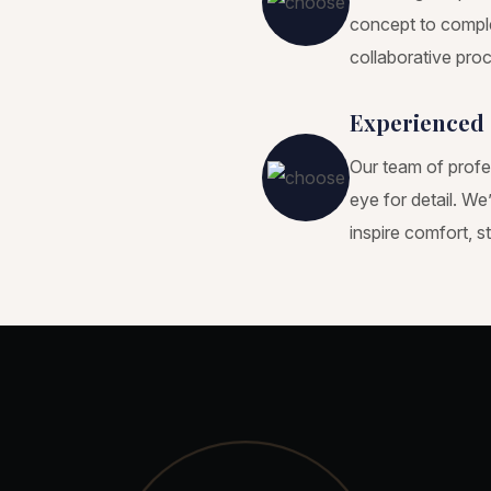
concept to comple
collaborative proc
Experienced 
Our team of profe
eye for detail. W
inspire comfort, s