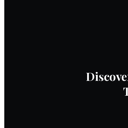
Discove