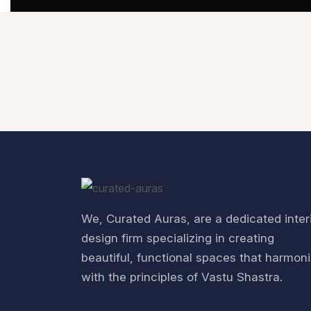
We, Curated Auras, are a dedicated inter
design firm specializing in creating
beautiful, functional spaces that harmon
with the principles of Vastu Shastra.