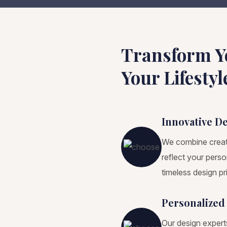
Transform Y
Your Lifestyl
Innovative D
We combine creativ
reflect your pers
timeless design pri
Personalized
Our design expert