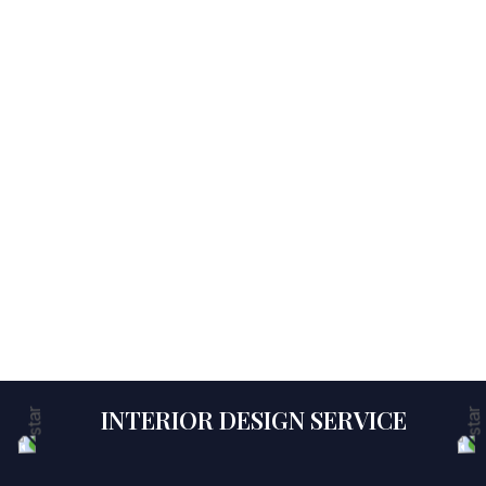
INTERIOR DESIGN SERVICE