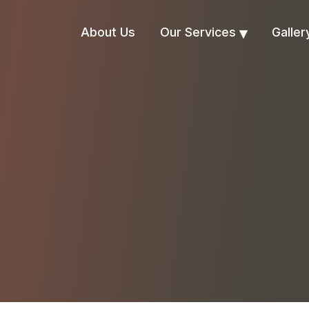
About Us
Our Services
Galler