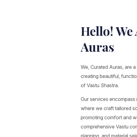
Hello! We
Auras
We, Curated Auras, are a d
creating beautiful, functi
of Vastu Shastra.
Our services encompass re
where we craft tailored sol
promoting comfort and wel
comprehensive Vastu consu
planning, and material se