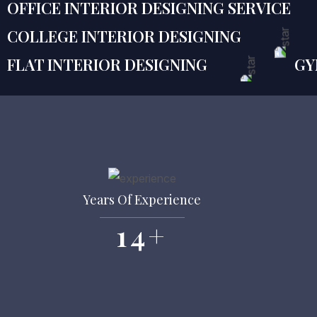
OFFICE INTERIOR DESIGNING SERVICE
COLLEGE INTERIOR DESIGNING
FLAT INTERIOR DESIGNING
GY
Years Of Experience
14
+