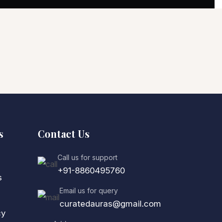
s
Contact Us
Call us for support
+91-8860495760
s
Email us for query
curatedauras@gmail.com
cy