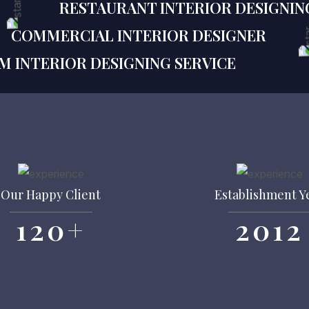
RESTAURANT INTERIOR DESIGNIN
COMMERCIAL INTERIOR DESIGNER
M INTERIOR DESIGNING SERVICE
Our Happy Client
Establishment Y
120
+
2012