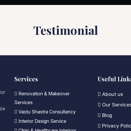
Testimonial
Services
Useful Link
ior
Renovation & Makeover
About us
Services
Our Service
ize
Vastu Shastra Consultancy
Blog
Interior Design Service
Privacy Poli
Clinic & Healthcare Interiors