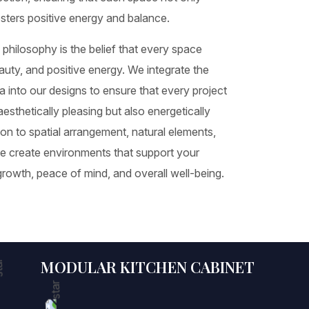
osters positive energy and balance.
 philosophy is the belief that every space
auty, and positive energy. We integrate the
a into our designs to ensure that every project
esthetically pleasing but also energetically
tion to spatial arrangement, natural elements,
we create environments that support your
growth, peace of mind, and overall well-being.
MODULAR KITCHEN CABINET