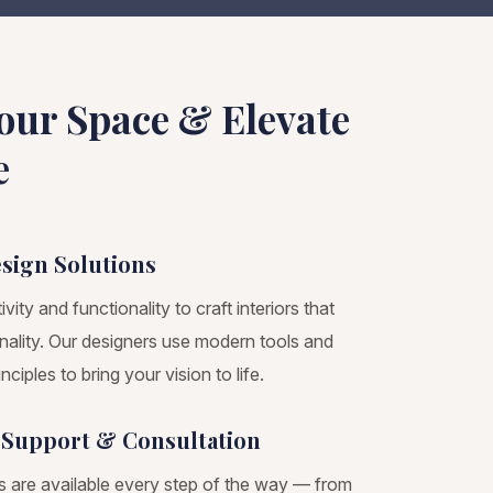
our Space & Elevate
e
esign Solutions
ity and functionality to craft interiors that
onality. Our designers use modern tools and
nciples to bring your vision to life.
 Support & Consultation
s are available every step of the way — from