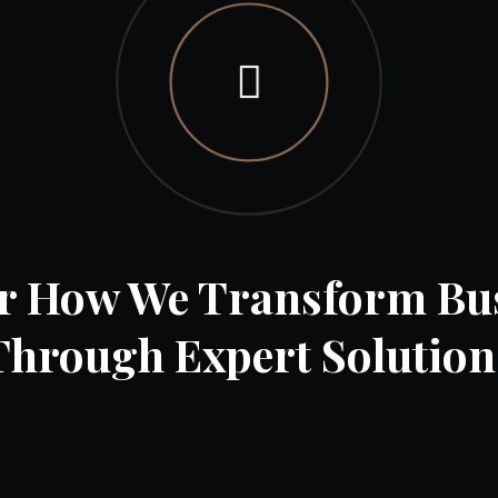
r How We Transform Bu
Through Expert Solution