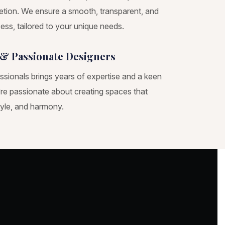
tion. We ensure a smooth, transparent, and
ess, tailored to your unique needs.
& Passionate Designers
ssionals brings years of expertise and a keen
e’re passionate about creating spaces that
tyle, and harmony.