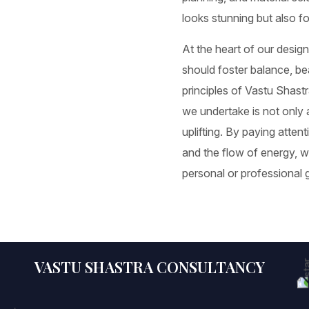
looks stunning but also f
At the heart of our design
should foster balance, be
principles of Vastu Shastr
we undertake is not only a
uplifting. By paying atten
and the flow of energy, 
personal or professional 
VASTU SHASTRA CONSULTANCY