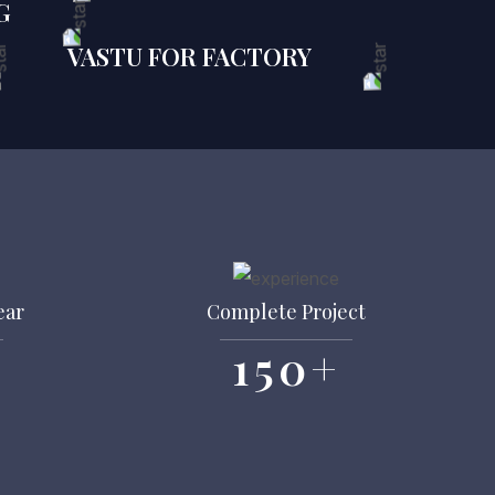
G
VASTU FOR FACTORY
ear
Complete Project
150
+