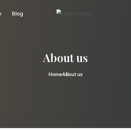
y
Blog
About us
Home
About us