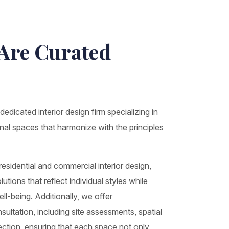
 Are Curated
edicated interior design firm specializing in
onal spaces that harmonize with the principles
sidential and commercial interior design,
utions that reflect individual styles while
l-being. Additionally, we offer
ltation, including site assessments, spatial
lection, ensuring that each space not only