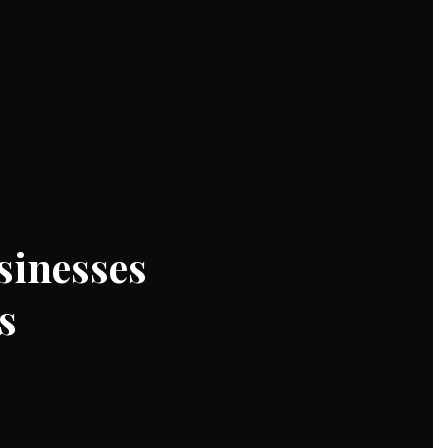
sinesses
s