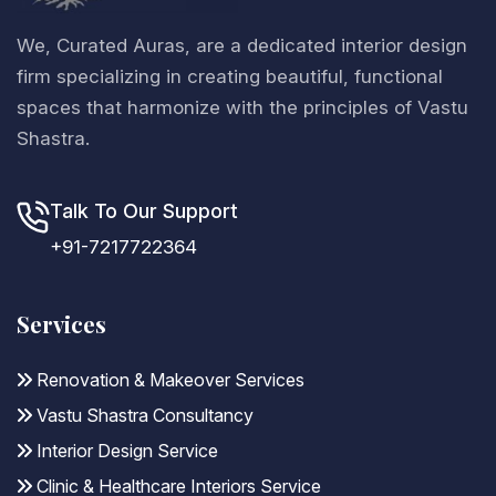
We, Curated Auras, are a dedicated interior design
firm specializing in creating beautiful, functional
spaces that harmonize with the principles of Vastu
Shastra.
Talk To Our Support
+91-7217722364
Services
Renovation & Makeover Services
Vastu Shastra Consultancy
Interior Design Service
Clinic & Healthcare Interiors Service