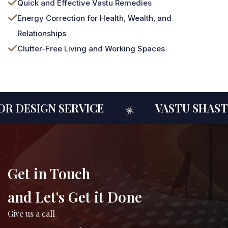
Quick and Effective Vastu Remedies
Energy Correction for Health, Wealth, and
Relationships
Clutter-Free Living and Working Spaces
 DESIGN SERVICE
VASTU SHASTR
Get in Touch
and Let's Get it Done
Give us a call