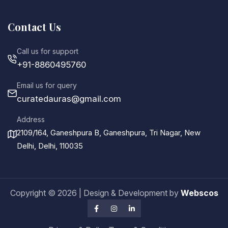
Contact Us
Call us for support
+91-8860495760
Email us for query
curatedauras@gmail.com
Address
2109/164, Ganeshpura B, Ganeshpura, Tri Nagar, New
Delhi, Delhi, 110035
Copyright ©
2026
| Design & Development by
Webscos