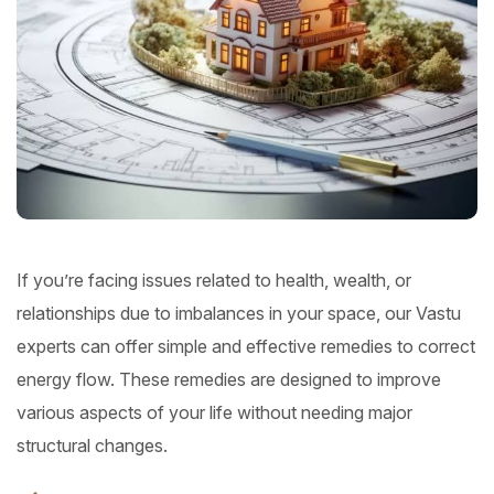
If you’re facing issues related to health, wealth, or
relationships due to imbalances in your space, our Vastu
experts can offer simple and effective remedies to correct
energy flow. These remedies are designed to improve
various aspects of your life without needing major
structural changes.