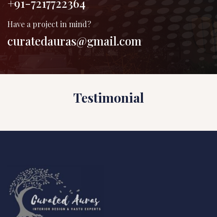
+91-7217722364
Have a project in mind?
curatedauras@gmail.com
Testimonial