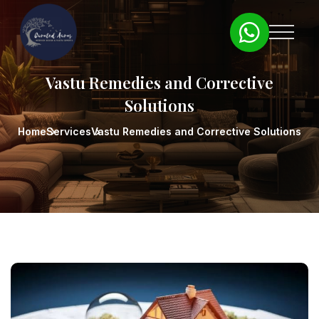
Vastu Remedies and Corrective
Solutions
Home
Services
Vastu Remedies and Corrective Solutions