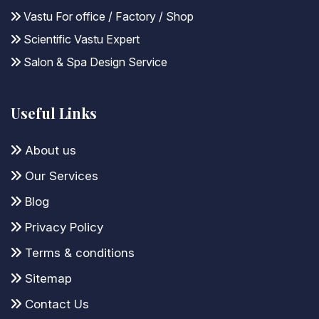
Vastu For office / Factory / Shop
Scientific Vastu Expert
Salon & Spa Design Service
Useful Links
About us
Our Services
Blog
Privacy Policy
Terms & conditions
Sitemap
Contact Us