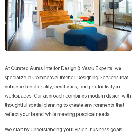
At Curated Auras Interior Design & Vastu Experts, we
specialize in Commercial Interior Designing Services that
enhance functionality, aesthetics, and productivity in
workspaces. Our approach combines modern design with
thoughtful spatial planning to create environments that
reflect your brand while meeting practical needs.
We start by understanding your vision, business goals,