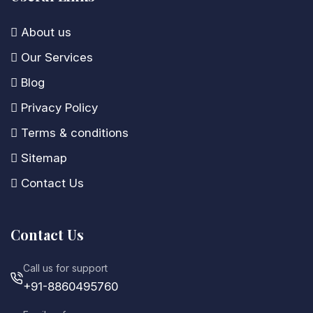
About us
Our Services
Blog
Privacy Policy
Terms & conditions
Sitemap
Contact Us
Contact Us
Call us for support
+91-8860495760