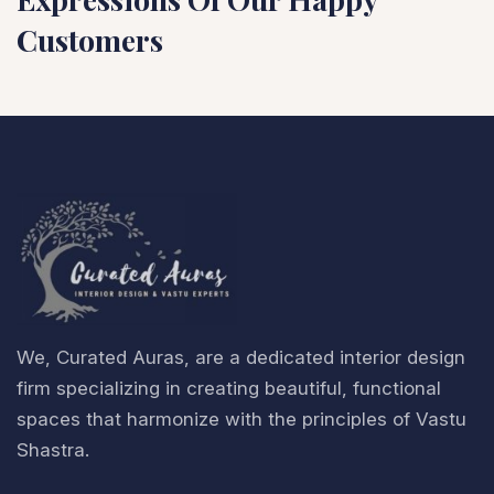
Customers
We, Curated Auras, are a dedicated interior design
firm specializing in creating beautiful, functional
spaces that harmonize with the principles of Vastu
Shastra.