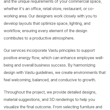
and the unique requirements of your commercial space,
whether it's an office, retail store, restaurant, or co-
working area. Our designers work closely with you to
develop layouts that optimize space, lighting, and
workflow, ensuring every element of the design
contributes to a productive atmosphere.
Our services incorporate Vastu principles to support
positive energy flow, which can enhance employee well-
being and overall business success. By harmonizing
design with Vastu guidelines, we create environments that
feel welcoming, balanced, and conducive to growth.
Throughout the project, we provide detailed designs,
material suggestions, and 3D renderings to help you
visualize the final outcome. From selecting furniture and