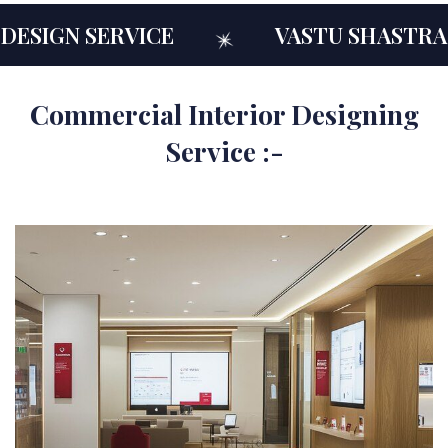
N SERVICE
VASTU SHASTRA CON
Commercial Interior Designing
Service :-