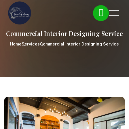
Commercial Interior Designing Service
Home
Services
Commercial Interior Designing Service