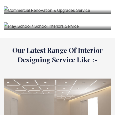
Service
Play School / School Interiors Service
Our Latest Range Of Interior
Designing Service Like :-