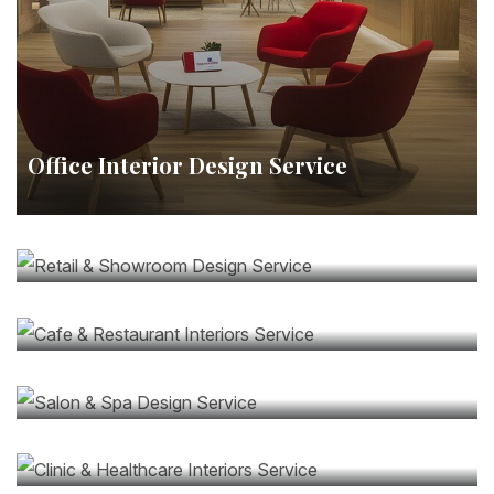
Office Interior Design Service
Retail & Showroom Design Service
Cafe & Restaurant Interiors Service
Salon & Spa Design Service
Clinic & Healthcare Interiors Service
Commercial Renovation & Upgrades