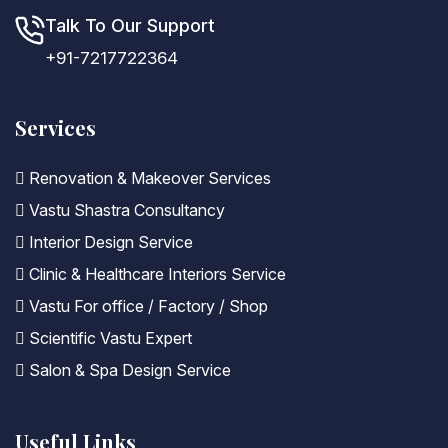
Talk To Our Support
+91-7217722364
Services
Renovation & Makeover Services
Vastu Shastra Consultancy
Interior Design Service
Clinic & Healthcare Interiors Service
Vastu For office / Factory / Shop
Scientific Vastu Expert
Salon & Spa Design Service
Useful Links