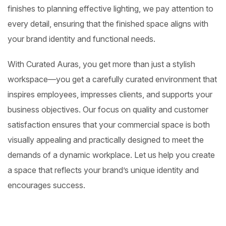
finishes to planning effective lighting, we pay attention to
every detail, ensuring that the finished space aligns with
your brand identity and functional needs.
With Curated Auras, you get more than just a stylish
workspace—you get a carefully curated environment that
inspires employees, impresses clients, and supports your
business objectives. Our focus on quality and customer
satisfaction ensures that your commercial space is both
visually appealing and practically designed to meet the
demands of a dynamic workplace. Let us help you create
a space that reflects your brand’s unique identity and
encourages success.