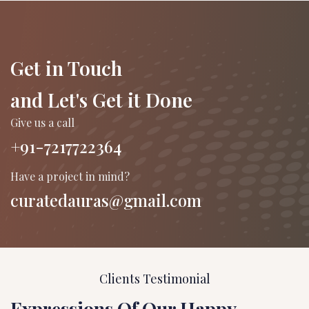
Get in Touch
and Let's Get it Done
Give us a call
+91-7217722364
Have a project in mind?
curatedauras@gmail.com
Clients Testimonial
Expressions Of Our Happy