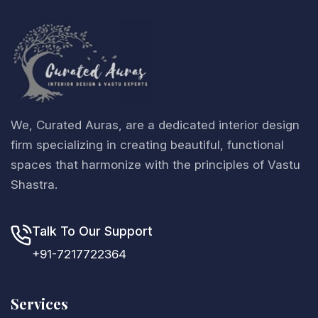
We, Curated Auras, are a dedicated interior design
firm specializing in creating beautiful, functional
spaces that harmonize with the principles of Vastu
Shastra.
Talk To Our Support
+91-7217722364
Services