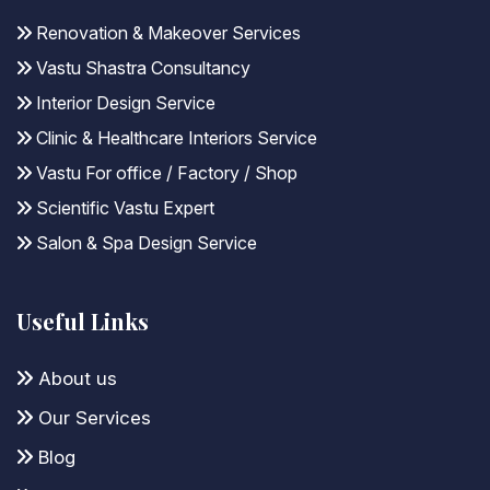
Renovation & Makeover Services
Vastu Shastra Consultancy
Interior Design Service
Clinic & Healthcare Interiors Service
Vastu For office / Factory / Shop
Scientific Vastu Expert
Salon & Spa Design Service
Useful Links
About us
Our Services
Blog