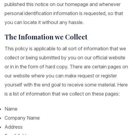
published this notice on our homepage and whenever
personal identification information is requested, so that
you can locate it without any hassle.
The Infomation we Collect
This policy is applicable to all sort of information that we
collect or being submitted by you on our official website
or in in the form of hard copy. There are certain pages on
our website where you can make request or register
yourself with the end goal to receive some material. Here
is a list of information that we collect on these pages:
Name
Company Name
Address