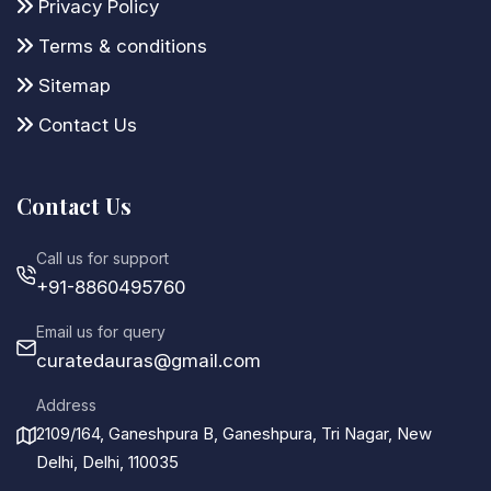
Privacy Policy
Terms & conditions
Sitemap
Contact Us
Contact Us
Call us for support
+91-8860495760
Email us for query
curatedauras@gmail.com
Address
2109/164, Ganeshpura B, Ganeshpura, Tri Nagar, New
Delhi, Delhi, 110035