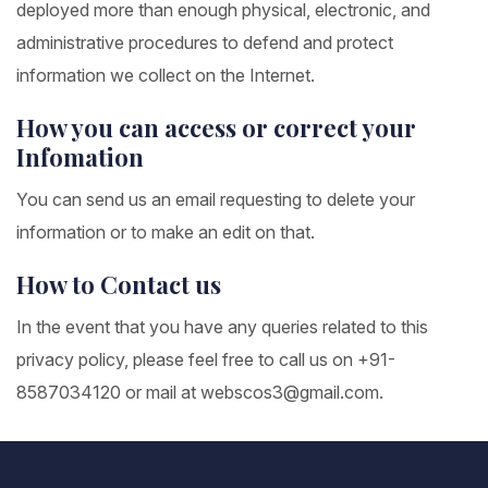
deployed more than enough physical, electronic, and
administrative procedures to defend and protect
information we collect on the Internet.
How you can access or correct your
Infomation
You can send us an email requesting to delete your
information or to make an edit on that.
How to Contact us
In the event that you have any queries related to this
privacy policy, please feel free to call us on +91-
8587034120 or mail at webscos3@gmail.com.