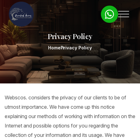
Privacy Policy
Home
Privacy Policy
Webscos. considers the privacy of our clients to be of
utmost importance. We have come up this notice
explaining our methods of working with information on the
Internet and possible options for you regarding the
collection of your information and its usage. We have