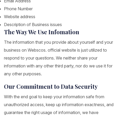
Email Address
Phone Number
Website address
Description of Business issues
The Way We Use Infomation
The information that you provide about yourself and your
business on Webscos. official website is just utilized to
respond to your questions. We neither share your
information with any other third party, nor do we use it for
any other purposes.
Our Commitment to Data Security
With the end goal to keep your information safe from
unauthorized access, keep up information exactness, and
guarantee the right usage of information, we have