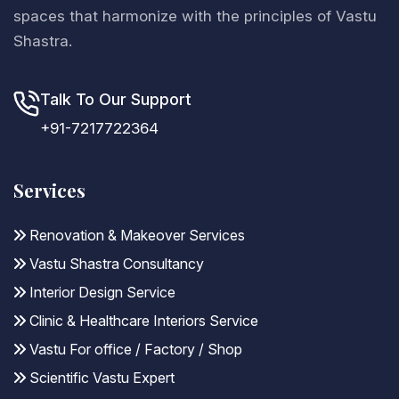
spaces that harmonize with the principles of Vastu
Shastra.
Talk To Our Support
+91-7217722364
Services
Renovation & Makeover Services
Vastu Shastra Consultancy
Interior Design Service
Clinic & Healthcare Interiors Service
Vastu For office / Factory / Shop
Scientific Vastu Expert