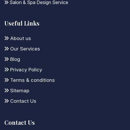
Salon & Spa Design Service
Useful Links
About us
Our Services
Blog
Privacy Policy
Terms & conditions
Sitemap
Contact Us
Contact Us