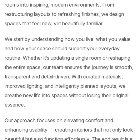
rooms into inspiring, modern environments. From
restructuring layouts to refreshing finishes, we design
spaces that feel new, yet beautifully familiar.
We start by understanding how you live, what you value
and how your space should support your everyday
routine. Whether it’s updating a single room or reshaping
the entire space, our team ensures the journey is smooth,
transparent and detail-driven. With curated materials,
improved lighting, and intelligently planned layouts, we
breathe new life into spaces without losing their original
essence.
Our approach focuses on elevating comfort and
enhancing usability — creating interiors that not only look
beautiful but also function effortlessly. The end result is a