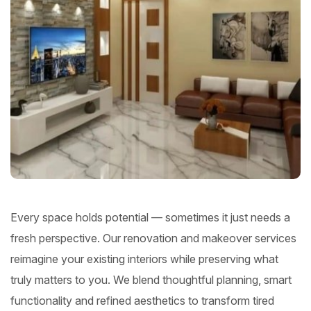
Every space holds potential — sometimes it just needs a
fresh perspective. Our renovation and makeover services
reimagine your existing interiors while preserving what
truly matters to you. We blend thoughtful planning, smart
functionality and refined aesthetics to transform tired