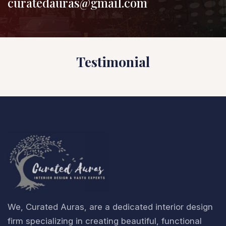
curatedauras@gmail.com
Testimonial
We, Curated Auras, are a dedicated interior design
firm specializing in creating beautiful, functional