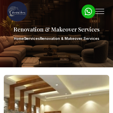
Renovation & Makeover Services
Home
Services
Renovation & Makeover Services