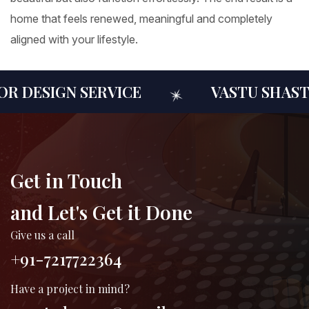
home that feels renewed, meaningful and completely
aligned with your lifestyle.
 DESIGN SERVICE
VASTU SHASTR
Get in Touch
and Let's Get it Done
Give us a call
+91-7217722364
Have a project in mind?